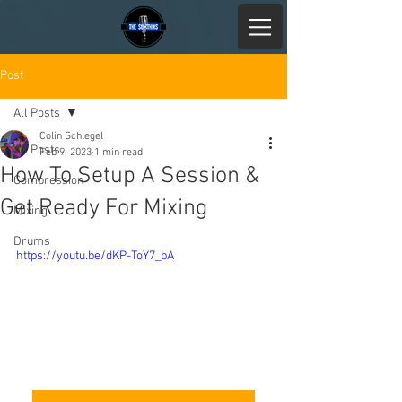
Post
All Posts
Colin Schlegel
All Posts
Feb 9, 2023
1 min read
How To Setup A Session &
Compression
Get Ready For Mixing
Mixing
Drums
https://youtu.be/dKP-ToY7_bA