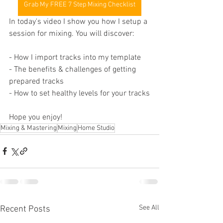
Grab My FREE 7 Step Mixing Checklist
In today's video I show you how I setup a 
session for mixing. You will discover:
- How I import tracks into my template
- The benefits & challenges of getting 
prepared tracks
- How to set healthy levels for your tracks
Hope you enjoy!
Mixing & Mastering
Mixing
Home Studio
See All
Recent Posts