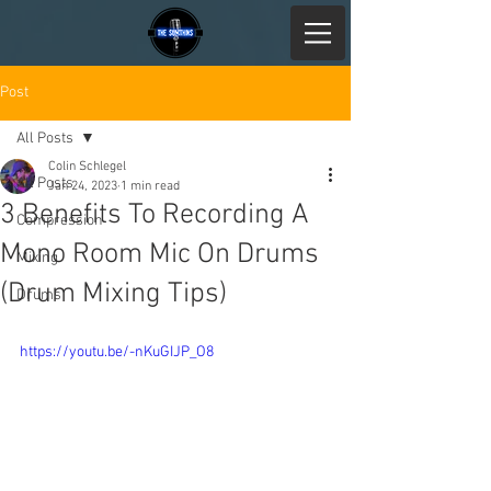
Post
All Posts
Colin Schlegel
All Posts
Jan 24, 2023
1 min read
3 Benefits To Recording A
Compression
Mono Room Mic On Drums
Mixing
(Drum Mixing Tips)
Drums
https://youtu.be/-nKuGIJP_O8