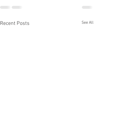
See All
Recent Posts