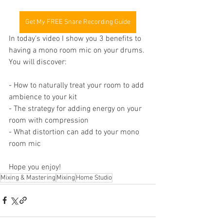
Get My FREE Snare Recording Guide
In today's video I show you 3 benefits to 
having a mono room mic on your drums. 
You will discover:
- How to naturally treat your room to add 
ambience to your kit
- The strategy for adding energy on your 
room with compression
- What distortion can add to your mono 
room mic
Hope you enjoy!
Mixing & Mastering
Mixing
Home Studio